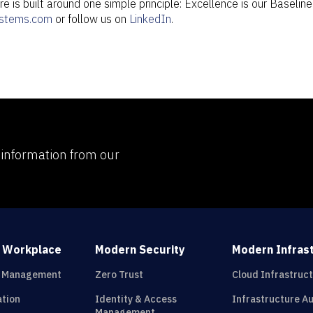
e is built around one simple principle: Excellence is our Baselin
stems.com
or follow us on
LinkedIn
.
d information from our
 Workplace
Modern Security
Modern Infras
t Management
Zero Trust
Cloud Infrastruc
ation
Identity & Access
Infrastructure A
Management