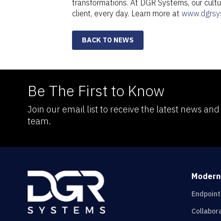
transformations. At DGR Systems, our cultur
client, every day. Learn more at
www.dgrsy
BACK TO NEWS
Be The First to Know
Join our email list to receive the latest news an
team.
Modern
Endpoin
Collabor