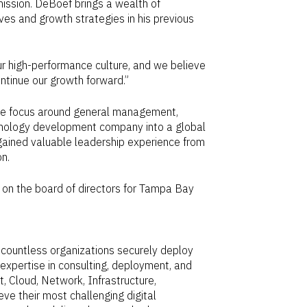
mission. DeBoef brings a wealth of
ives and growth strategies in his previous
 high-performance culture, and we believe
ntinue our growth forward.”
tive focus around general management,
echnology development company into a global
f gained valuable leadership experience from
on
.
d on the board of directors for Tampa Bay
countless organizations securely deploy
expertise in consulting, deployment, and
, Cloud, Network, Infrastructure,
e their most challenging digital