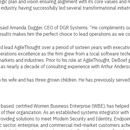
gic plan and vision ensuring alignment with its core values and 
ndustry, having successfully led several transformational initiat
 said
Amanda Dugger
, CEO of DGR Systems. “He compliments our
results makes him the perfect choice to lead operations as we co
ed lead AgileThought over a period of sixteen years with execu
 operations excellence as the firm grew from a local software t
 markets and industries. Prior to his role at AgileThought, DeBoe
ll as nearly a decade of consulting experience with
Arthur Anders
 his wife and has three grown children. He has previously serve
-based, certified Women Business Enterprise (WBE), has helped 
f their organization. As an established systems integrator with 
oviding solutions to meet Modern Security and Identity, Endpoint
 sector, enterprise, and commercial mid-market customers achiev