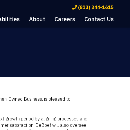
(813) 344-1615
bilities
About
Careers
Contact Us
men-Owned Business, is pleased to
xt growth period by aligning processes and
er satisfaction. DeBoef will also oversee