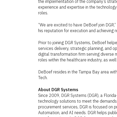
the implementation of the company’s strate
experience and expertise in the technology i
roles.
“We are excited to have DeBoef join DGR,”
his reputation for execution and achieving 
Prior to joining DGR Systems, DeBoef help
services delivery, strategic planning, and
digital transformation firm serving diverse
roles within the healthcare industry, as we
DeBoef resides in the
Tampa Bay
area with
Tech.
About DGR Systems
Since 2009, DGR Systems (DGR), a
Florida
technology solutions to meet the demands o
procurement services, DGR is focused on pr
Automation, and AI needs. DGR helps public