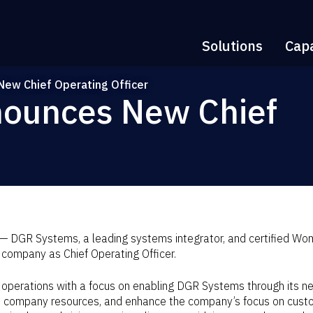
Solutions
Capa
ew Chief Operating Officer
ounces New Chief
 DGR Systems, a leading systems integrator, and certified Wo
 company as Chief Operating Officer.
 operations with a focus on enabling DGR Systems through its ne
e company resources, and enhance the company’s focus on custom