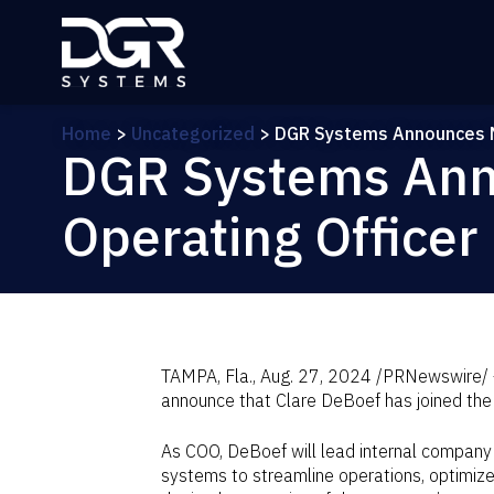
Skip to main content
Home
>
Uncategorized
>
DGR Systems Announces N
DGR Systems Ann
Operating Officer
TAMPA, Fla.
,
Aug. 27, 2024
/PRNewswire/ —
announce that
Clare DeBoef
has joined the
As COO, DeBoef will lead internal company
systems to streamline operations, optimiz