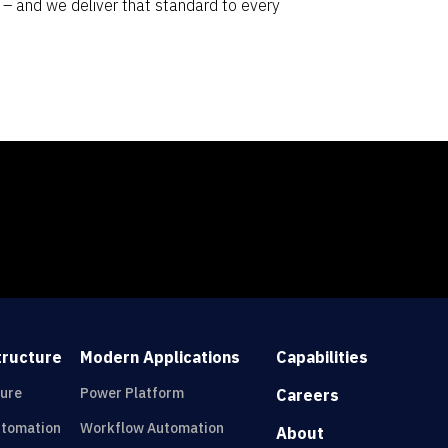
e – and we deliver that standard to every
tructure
Modern Applications
Capabilities
ture
Power Platform
Careers
utomation
Workflow Automation
About