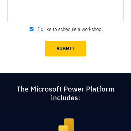
I'd like to schedule a workshop
The Microsoft Power Platform
includes: