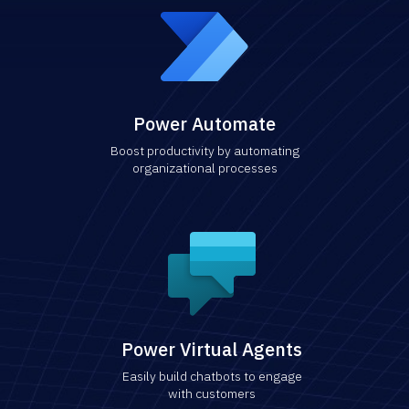
Power Automate
Boost productivity by automating
organizational processes
Power Virtual Agents
Easily build chatbots to engage
with customers