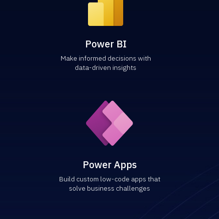
Power BI
Make informed decisions with
data-driven insights
Power Apps
Build custom low-code apps that
solve business challenges