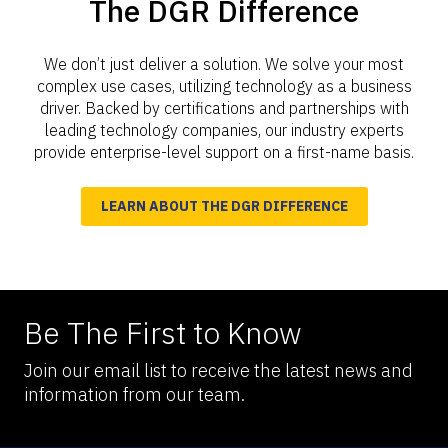
The DGR Difference
We don’t just deliver a solution. We solve your most
complex use cases, utilizing technology as a business
driver. Backed by certifications and partnerships with
leading technology companies, our industry experts
provide enterprise-level support on a first-name basis.
LEARN ABOUT THE DGR DIFFERENCE
Be The First to Know
Join our email list to receive the latest news and
information from our team.