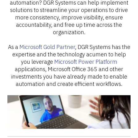
automation? DGR Systems can help implement
solutions to streamline your operations to drive
more consistency, improve visibility, ensure
accountability, and free up time across the
organization.
As a
Microsoft Gold Partner
, DGR Systems has the
expertise and the technology acumen to help
you leverage
Microsoft Power Platform
applications, Microsoft Office 365 and other
investments you have already made to enable
automation and create efficient workflows.