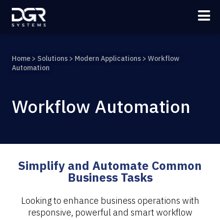
Skip to main content
Home
>
Solutions
>
Modern Applications
>
Workflow
Automation
Workflow Automation
Simplify and Automate Common
Business Tasks
Looking to enhance business operations with
responsive, powerful and smart workflow