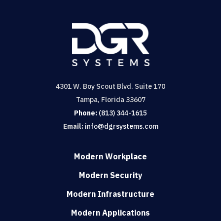
4301 W. Boy Scout Blvd. Suite 170
Tampa, Florida 33607
Phone:
(813) 344-1615
Email:
info@dgrsystems.com
Modern Workplace
Modern Security
Modern Infrastructure
Modern Applications