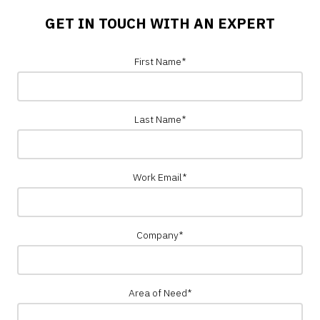
GET IN TOUCH WITH AN EXPERT
First Name
*
Last Name
*
Work Email
*
Company
*
Area of Need
*