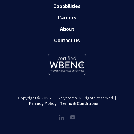
Capabilities
Careers
About
Contact Us
Copyright © 2026 DGR Systems. All rights reserved. |
Privacy Policy
|
Terms & Conditions